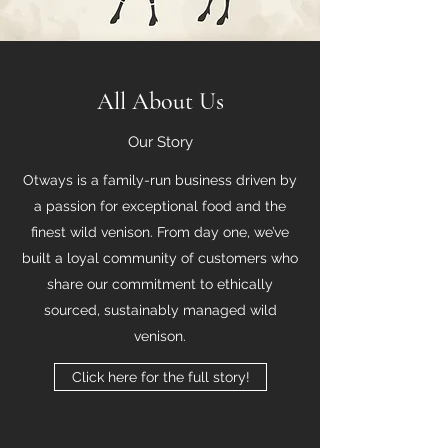
All About Us
Our Story
Otways is a family-run business driven by
a passion for exceptional food and the
finest wild venison. From day one, we’ve
built a loyal community of customers who
share our commitment to ethically
sourced, sustainably managed wild
venison.
Click here for the full story!