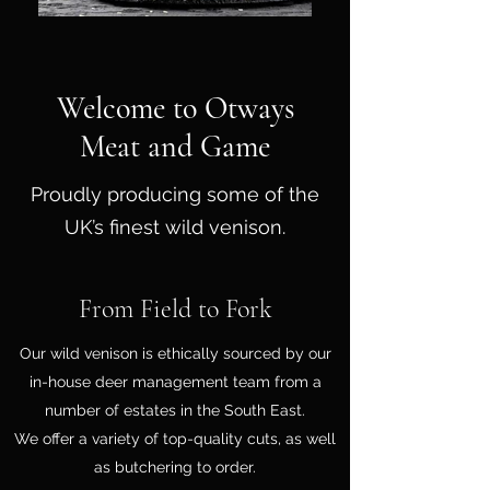
Welcome to Otways
Meat and Game
Proudly producing some of the
UK’s finest wild venison.
From Field to Fork
Our wild venison is ethically sourced by our
in-house deer management team from a
number of estates in the South East.
We offer a variety of top-quality cuts, as well
as butchering to order.