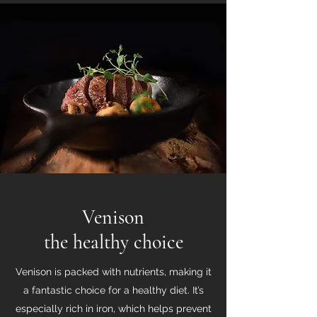
Venison
the healthy choice
Venison is packed with nutrients, making it
a fantastic choice for a healthy diet. It’s
especially rich in iron, which helps prevent