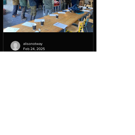
alisonotway
Feb 24, 2025
Beginner’s Guide to Setting Up
a Venison Business.
In February of this year (2025) we
delivered a course for High Weald
National Landscape ' A Beginner’s Guide
to Setting Up a Venison...