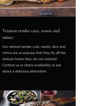
Venison tender cuts, roasts and
mince
Our venison tender cuts, roasts, dice and
mince are so popular that they fly off the
shelves faster than we can restock!
Contact us to check availability or ask
about a delicious alternative.