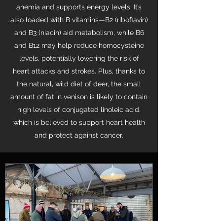
anemia and supports energy levels. It’s
also loaded with B vitamins—B2 (riboflavin)
and B3 (niacin) aid metabolism, while B6
and B12 may help reduce homocysteine
levels, potentially lowering the risk of
heart attacks and strokes. Plus, thanks to
the natural, wild diet of deer, the small
amount of fat in venison is likely to contain
high levels of conjugated linoleic acid,
which is believed to support heart health
and protect against cancer.