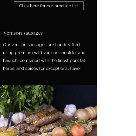
Click here for our produce list
Venison sausages
Our venison sausages are handcrafted
using premium wild venison shoulder and
haunch, combined with the finest pork fat,
herbs, and spices for exceptional flavor.