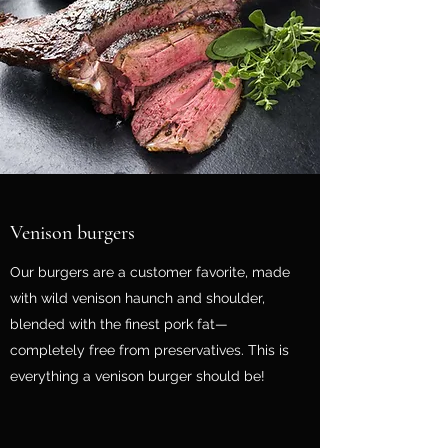
Venison burgers
Our burgers are a customer favorite, made
with wild venison haunch and shoulder,
blended with the finest pork fat—
completely free from preservatives. This is
everything a venison burger should be!