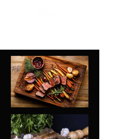
Otways Meat and Game
Fine food for the whole family